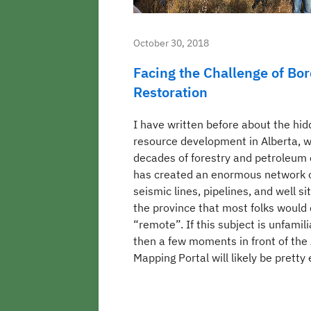
October 30, 2018
Facing the Challenge of Bor
Restoration
I have written before about the hid
resource development in Alberta, 
decades of forestry and petroleum 
has created an enormous network o
seismic lines, pipelines, and well sit
the province that most folks would
“remote”. If this subject is unfamili
then a few moments in front of th
Mapping Portal will likely be pretty 