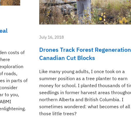
eal
July 16, 2018
Drones Track Forest Regeneration
den costs of
Canadian Cut Blocks
where
exploration
Like many young adults, I once took on a
f roads,
summer position as a tree planter to earn
es in parts of
money for school. I planted thousands of ti
 consider
seedlings in former harvest areas througho
ar to you,
northern Alberta and British Columbia. I
e ABMI
sometimes wondered: what becomes of all
enlightening.
those little trees?