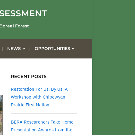
SSESSMENT
 Boreal Forest
NEWS
OPPORTUNITIES
RECENT POSTS
Restoration For Us, By Us: A
Workshop with Chipewyan
Prairie First Nation
BERA Researchers Take Home
Presentation Awards from the