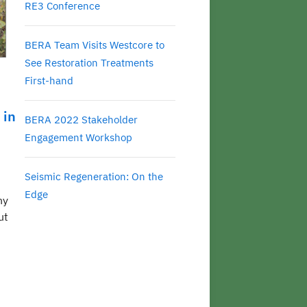
RE3 Conference
BERA Team Visits Westcore to
See Restoration Treatments
First-hand
 in
BERA 2022 Stakeholder
Engagement Workshop
Seismic Regeneration: On the
Edge
ny
ut