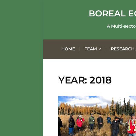
BOREAL E
A Multi-secto
HOME
TEAM
RESEARCH,
YEAR: 2018