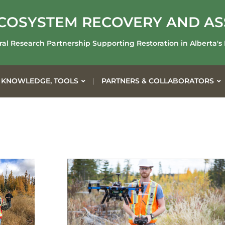
COSYSTEM RECOVERY AND A
ral Research Partnership Supporting Restoration in Alberta's
 KNOWLEDGE, TOOLS
PARTNERS & COLLABORATORS